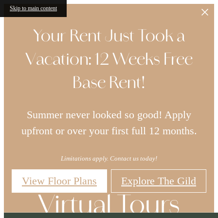
Skip to main content
Your Rent Just Took a
Vacation: 12 Weeks Free
Base Rent!
Summer never looked so good! Apply
upfront or over your first full 12 months.
Limitations apply. Contact us today!
View Floor Plans
Explore The Gild
Virtual Tours