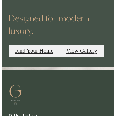
Designed for modern
luxury.
Find Your Home
View Gallery
Pet Policy