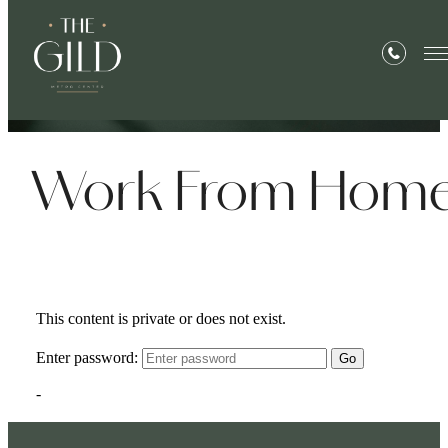
« Back
Work From Hom