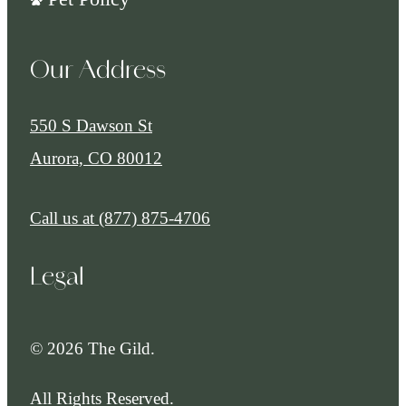
Our Address
550 S Dawson St
Aurora, CO 80012
Call us at
(877) 875-4706
Legal
© 2026 The Gild.
All Rights Reserved.