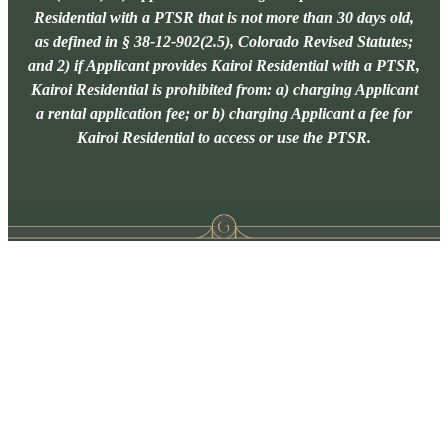
Residential with a PTSR that is not more than 30 days old,
as defined in § 38-12-902(2.5), Colorado Revised Statutes;
and 2) if Applicant provides Kairoi Residential with a PTSR,
Kairoi Residential is prohibited from: a) charging Applicant
a rental application fee; or b) charging Applicant a fee for
Kairoi Residential to access or use the PTSR.