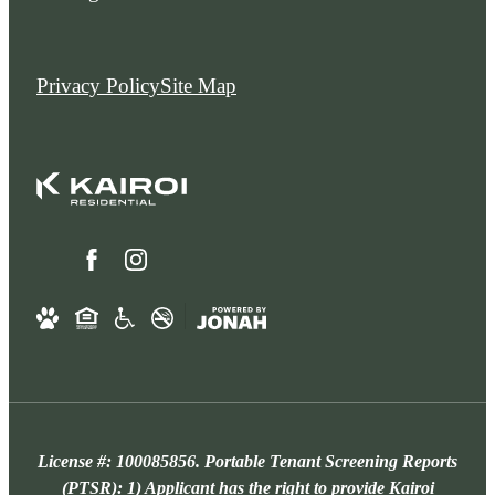
Privacy Policy
Site Map
License #: 100085856. Portable Tenant Screening Reports
(PTSR): 1) Applicant has the right to provide Kairoi