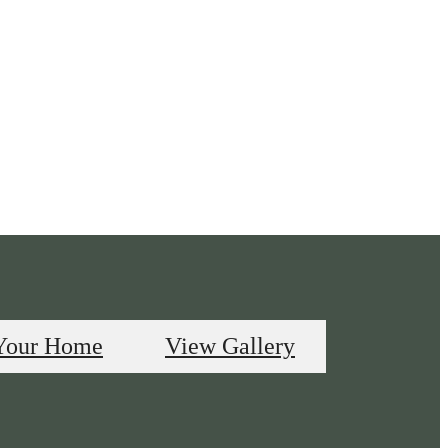
Your Home
View Gallery