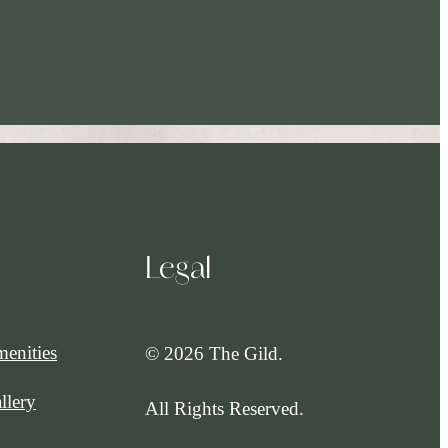
Legal
enities
© 2026 The Gild.
llery
All Rights Reserved.