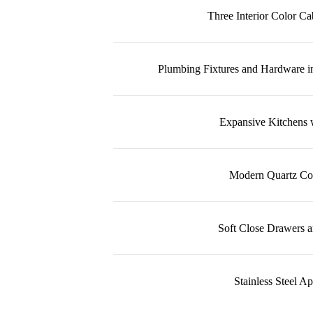
Three Interior Color C
Plumbing Fixtures and Hardware i
Expansive Kitchens w
Modern Quartz Co
Soft Close Drawers a
Stainless Steel A