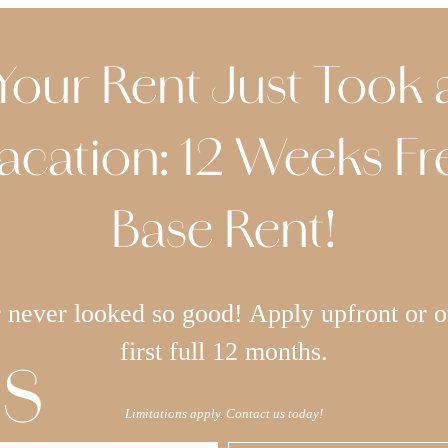
Your Rent Just Took 
acation: 12 Weeks Fr
Base Rent!
never looked so good! Apply upfront or o
s
first full 12 months.
Limitations apply. Contact us today!