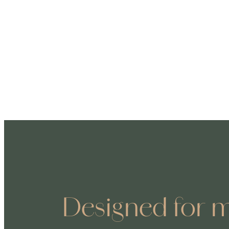
Designed for m