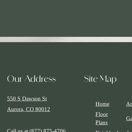
Our Address
Site Map
550 S Dawson St
Home
Am
Aurora, CO 80012
Floor
Ga
Plans
Call us at
(877) 875-4706