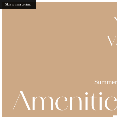
Skip to main content
V
Summer 
Amenitie