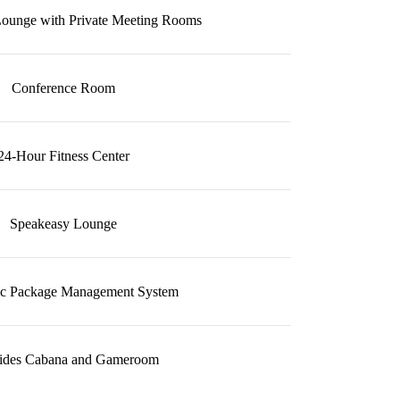
ounge with Private Meeting Rooms
Conference Room
24-Hour Fitness Center
Speakeasy Lounge
ic Package Management System
sides Cabana and Gameroom