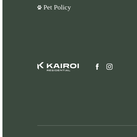
Pet Policy