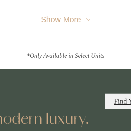
Show More
*Only Available in Select Units
Find 
odern luxury.