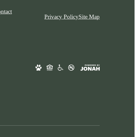
ntact
Privacy Policy
Site Map