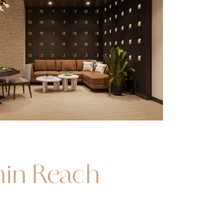
hin Reach