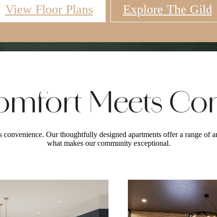
View Floor Plans
Explore The Gild
Virtual Tours
Book a Tour
Call u
mfort Meets Co
convenience. Our thoughtfully designed apartments offer a range of am
what makes our community exceptional.