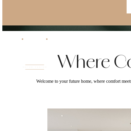
Where Co
Welcome to your future home, where comfort meets 