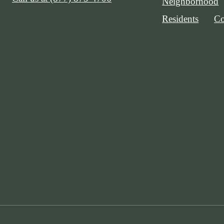
Neighborhood
Residents
Co