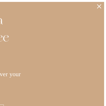
a
ee
ver your