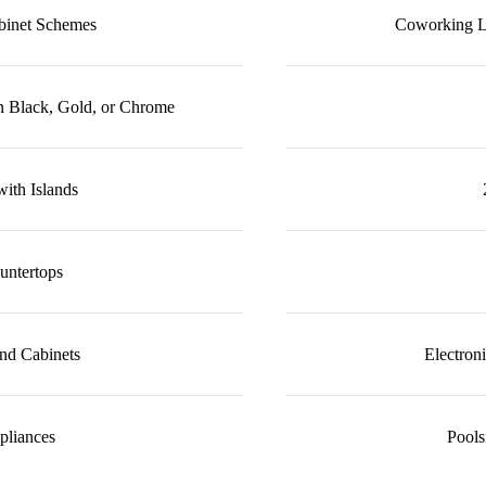
abinet Schemes
Coworking L
n Black, Gold, or Chrome
ith Islands
untertops
nd Cabinets
Electron
ppliances
Pool