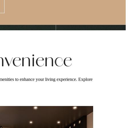
Apply Now
s at
(877) 875-4706
nvenience
enities to enhance your living experience. Explore