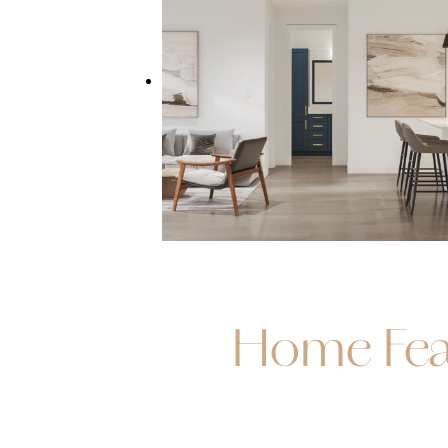
Home Fea