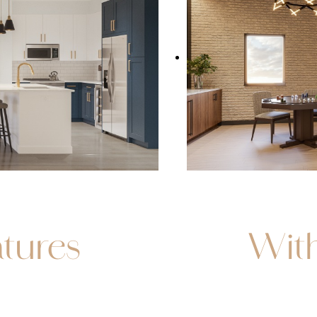
tures
Wit