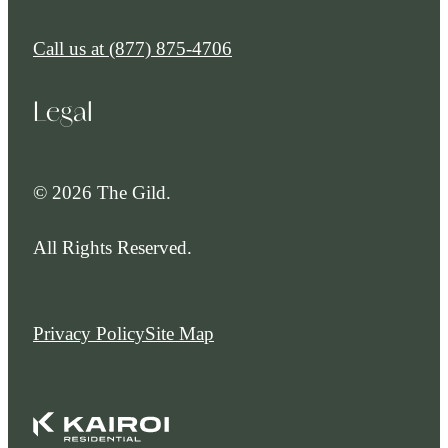
Call us at
(877) 875-4706
Legal
© 2026 The Gild.
All Rights Reserved.
Privacy Policy
Site Map