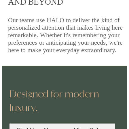
AND BEYOND
Our teams use HALO to deliver the kind of
personalized attention that makes living here
remarkable. Whether it's remembering your
preferences or anticipating your needs, we're
here to make your everyday extraordinary.
Designed for modern
luxury.