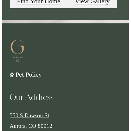
Find Your Home
View Gallery
Pet Policy
Our Address
550 S Dawson St
Aurora, CO 80012