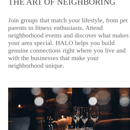
THE ART OF NEIGHBORING
Join groups that match your lifestyle, from pet
parents to fitness enthusiasts. Attend
neighborhood events and discover what makes
your area special. HALO helps you build
genuine connections right where you live and
with the businesses that make your
neighborhood unique.