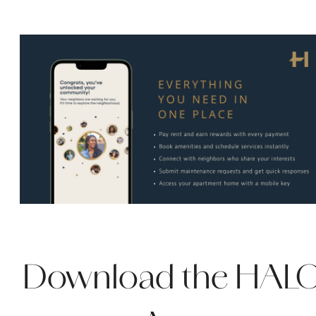
Download the HAL