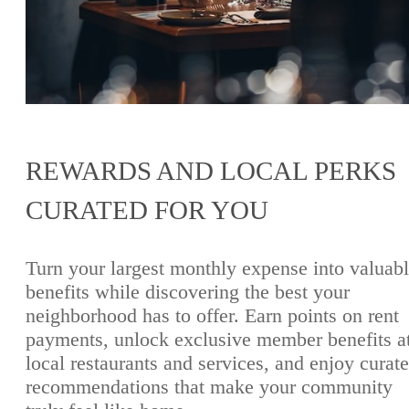
REWARDS AND LOCAL PERKS
CURATED FOR YOU
Turn your largest monthly expense into valuab
benefits while discovering the best your
neighborhood has to offer. Earn points on rent
payments, unlock exclusive member benefits a
local restaurants and services, and enjoy curat
recommendations that make your community