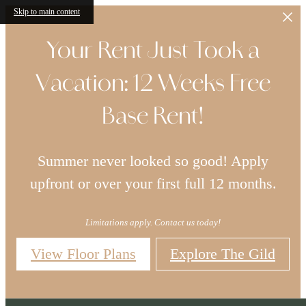
Skip to main content
Your Rent Just Took a
Vacation: 12 Weeks Free
Base Rent!
Summer never looked so good! Apply
upfront or over your first full 12 months.
Limitations apply. Contact us today!
View Floor Plans
Explore The Gild