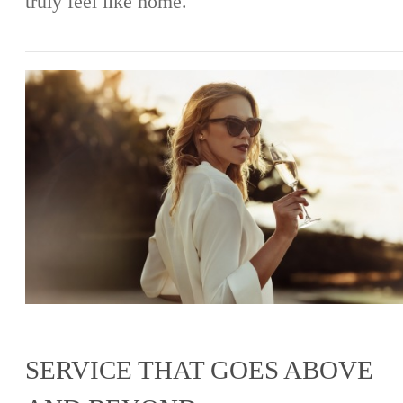
truly feel like home.
SERVICE THAT GOES ABOVE