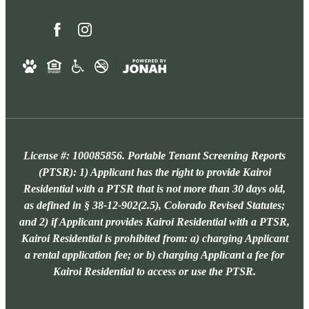
License #: 100085856. Portable Tenant Screening Reports
(PTSR): 1) Applicant has the right to provide Kairoi
Residential with a PTSR that is not more than 30 days old,
as defined in § 38-12-902(2.5), Colorado Revised Statutes;
and 2) if Applicant provides Kairoi Residential with a PTSR,
Kairoi Residential is prohibited from: a) charging Applicant
a rental application fee; or b) charging Applicant a fee for
Kairoi Residential to access or use the PTSR.