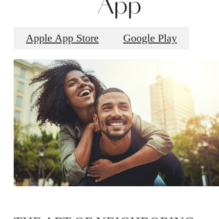
App
Apple App Store
Google Play