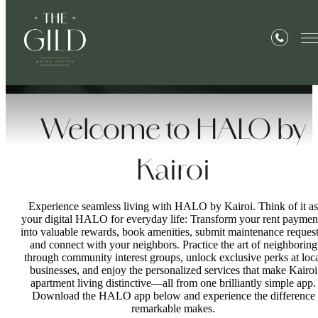
Life,
Illuminated
™
Welcome to HALO by
Kairoi
Experience seamless living with HALO by Kairoi. Think of it as
your digital HALO for everyday life: Transform your rent paymen
into valuable rewards, book amenities, submit maintenance request
and connect with your neighbors. Practice the art of neighboring
through community interest groups, unlock exclusive perks at loc
businesses, and enjoy the personalized services that make Kairoi
apartment living distinctive—all from one brilliantly simple app.
Download the HALO app below and experience the difference
remarkable makes.