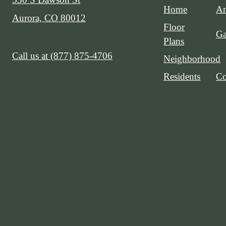
Home
Am
Aurora, CO 80012
Floor
Ga
Plans
Call us at
(877) 875-4706
Neighborhood
Residents
Co