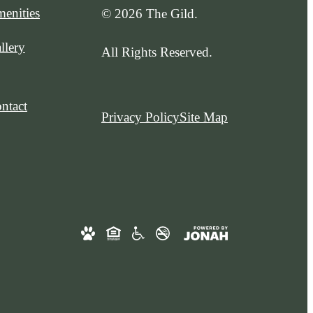
enities
© 2026 The Gild.
llery
All Rights Reserved.
ntact
Privacy Policy
Site Map