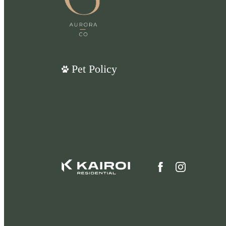
Pet Policy