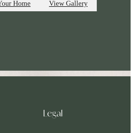
Your Home
View Gallery
Legal