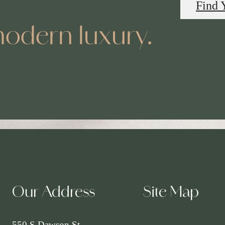
Find 
odern luxury.
Our Address
Site Map
550 S Dawson St