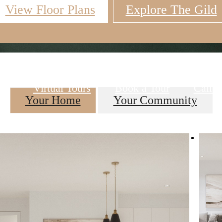
View Floor Plans
Explore The Gild
Virtual Tours
Book a Tour
Call u
Your Home
Your Community