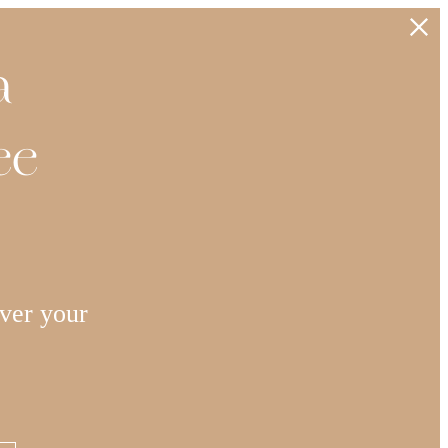
a
ee
ver your