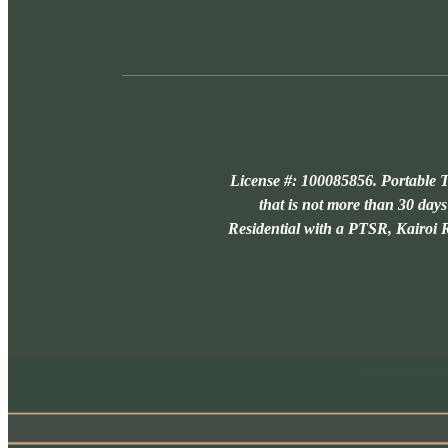
License #: 100085856. Portable T
that is not more than 30 days
Residential with a PTSR, Kairoi Re