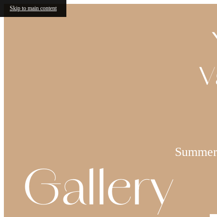
Skip to main content
V
Summer 
Gallery