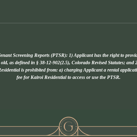
enant Screening Reports (PTSR): 1) Applicant has the right to provi
 old, as defined in § 38-12-902(2.5), Colorado Revised Statutes; and 2
sidential is prohibited from: a) charging Applicant a rental applicat
fee for Kairoi Residential to access or use the PTSR.