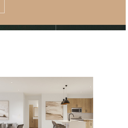
Apply Now
s at
(877) 875-4706