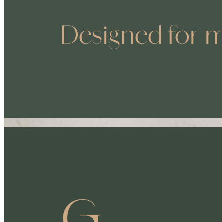
Designed for m