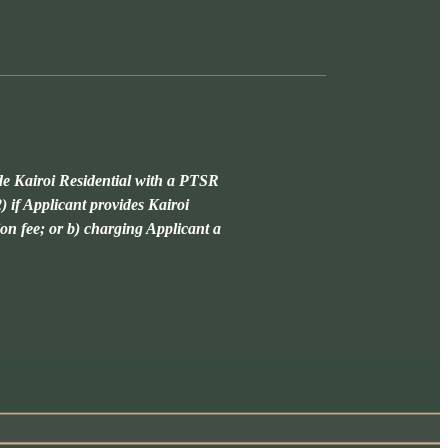
de Kairoi Residential with a PTSR
) if Applicant provides Kairoi
ion fee; or b) charging Applicant a