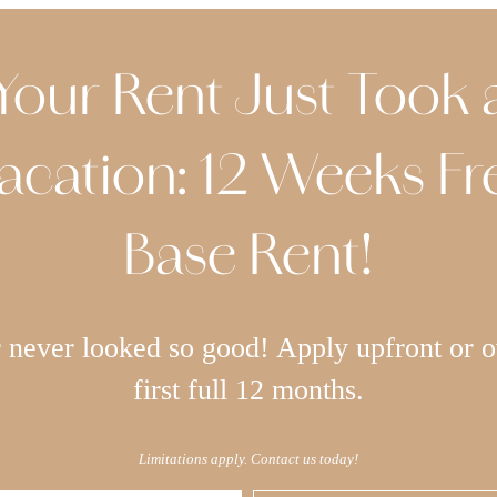
Your Rent Just Took 
acation: 12 Weeks Fr
Base Rent!
never looked so good! Apply upfront or o
first full 12 months.
Limitations apply. Contact us today!