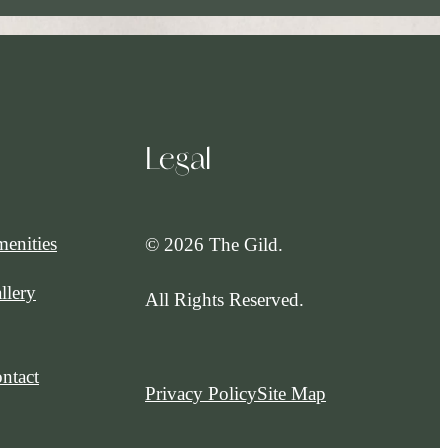
Legal
enities
© 2026 The Gild.
llery
All Rights Reserved.
ntact
Privacy Policy
Site Map