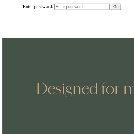
Designed for m