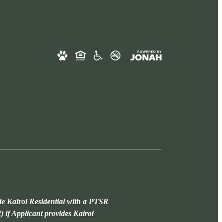
de Kairoi Residential with a PTSR
) if Applicant provides Kairoi