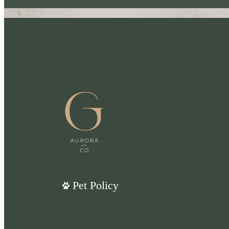
Pet Policy