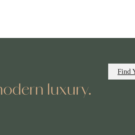
Find 
odern luxury.