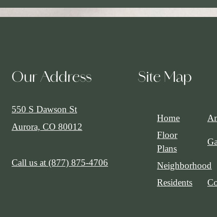
Our Address
Site Map
550 S Dawson St
Home
Am
Aurora, CO 80012
Floor
Ga
Plans
Call us at
(877) 875-4706
Neighborhood
Residents
Co