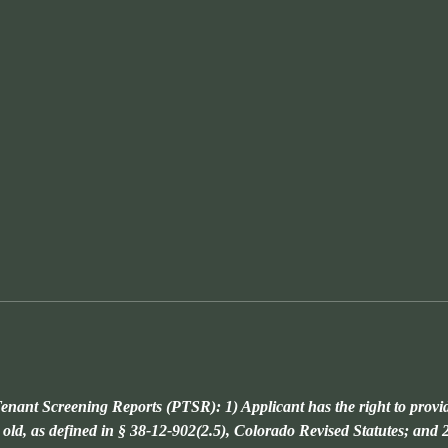
enant Screening Reports (PTSR): 1) Applicant has the right to provi
 old, as defined in § 38-12-902(2.5), Colorado Revised Statutes; and 2