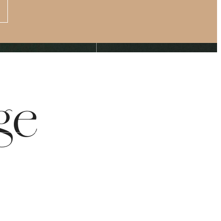
Apply Now
s at
(877) 875-4706
ge