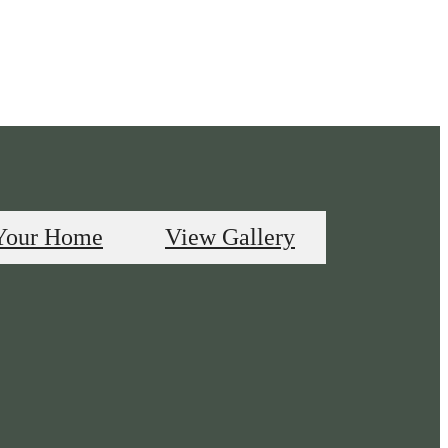
Your Home
View Gallery