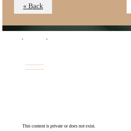
« Back