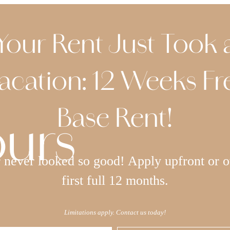
Your Rent Just Took 
acation: 12 Weeks Fr
Base Rent!
ours
never looked so good! Apply upfront or o
first full 12 months.
Limitations apply. Contact us today!