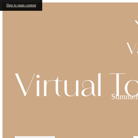
Skip to main content
V
Virtual T
Summer 