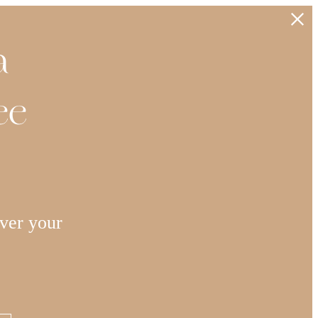
a
ee
ver your