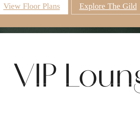
View Floor Plans
Explore The Gild
Virtual Tours
Book a Tour
Call u
VIP Loun