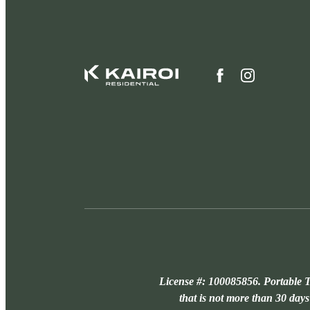
License #: 100085856. Portable T
that is not more than 30 days