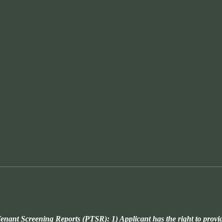
enant Screening Reports (PTSR): 1) Applicant has the right to provi