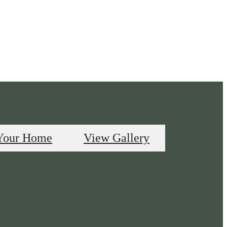
Your Home
View Gallery