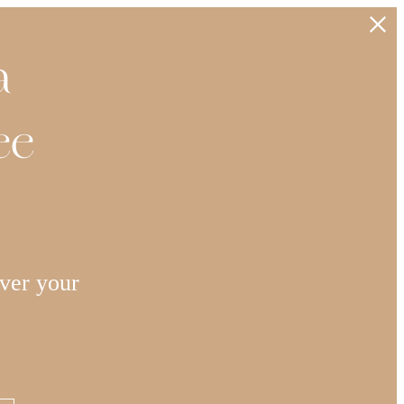
a
ee
ver your