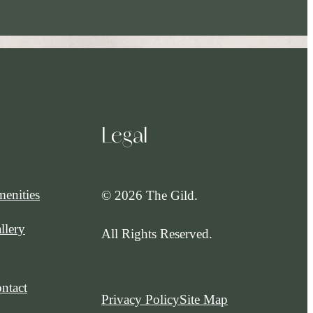
Legal
enities
© 2026 The Gild.
llery
All Rights Reserved.
ntact
Privacy Policy
Site Map