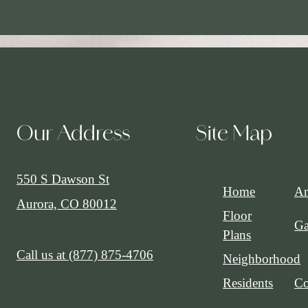
Our Address
Site Map
550 S Dawson St
Home
Am
Aurora, CO 80012
Floor
Ga
Plans
Call us at
(877) 875-4706
Neighborhood
Residents
Co