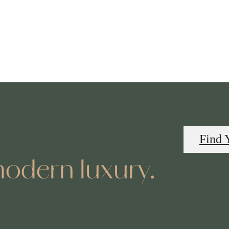
Find 
odern luxury.