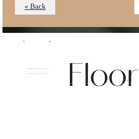
« Back
Floo