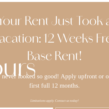
Your Rent Just Took 
acation: 12 Weeks Fr
Base Rent!
ours
never looked so good! Apply upfront or o
first full 12 months.
Limitations apply. Contact us today!