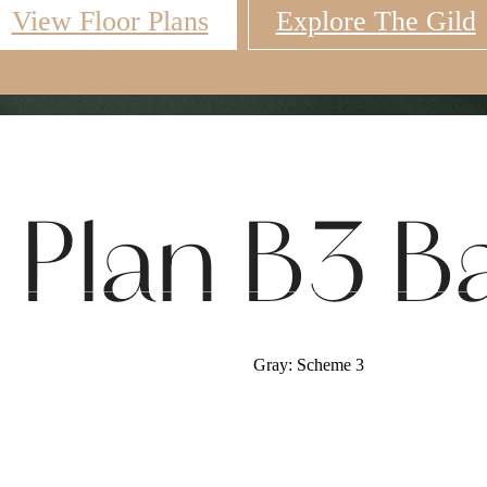
View Floor Plans
Explore The Gild
Virtual Tours
Book a Tour
Call u
r Plan B3 
Gray: Scheme 3