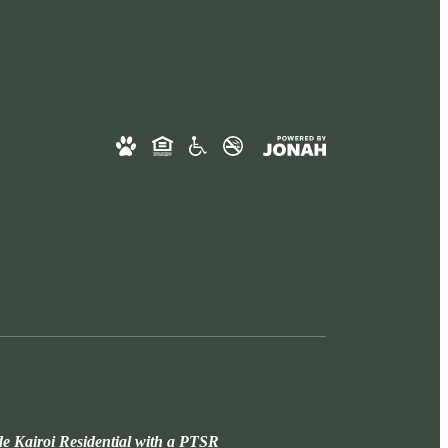
de Kairoi Residential with a PTSR