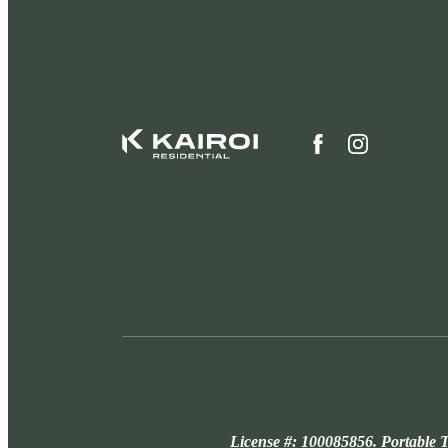
License #: 100085856. Portable T