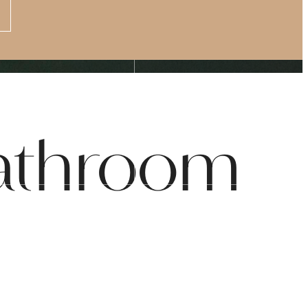
Apply Now
s at
(877) 875-4706
Bathroom