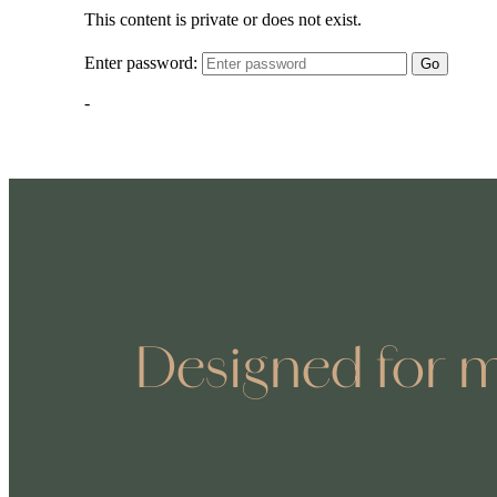
Designed for m