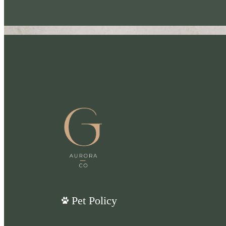
Pet Policy