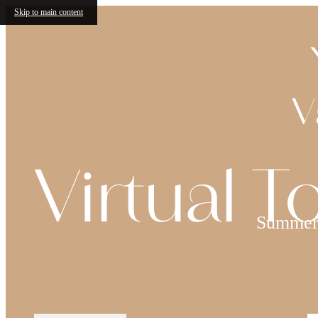
Skip to main content
V
Virtual T
Summer 