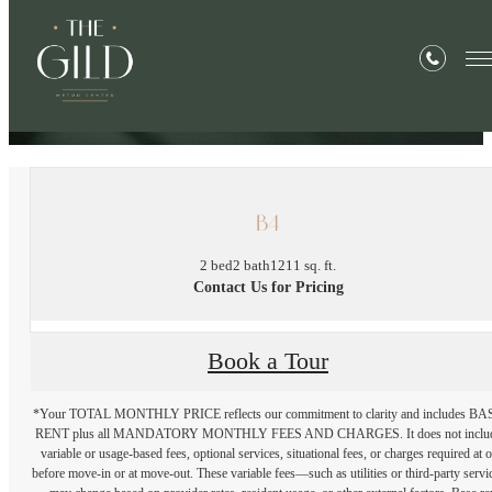
« Back
B4
2 bed
2 bath
1211 sq. ft.
Contact Us for Pricing
Book a Tour
*Your TOTAL MONTHLY PRICE reflects our commitment to clarity and includes BA
RENT plus all MANDATORY MONTHLY FEES AND CHARGES. It does not inclu
variable or usage-based fees, optional services, situational fees, or charges required at o
before move-in or at move-out. These variable fees—such as utilities or third-party servi