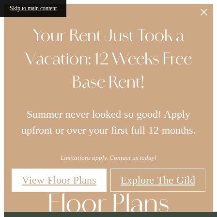
Skip to main content
Your Rent Just Took a
Vacation: 12 Weeks Free
Base Rent!
Summer never looked so good! Apply
upfront or over your first full 12 months.
Limitations apply. Contact us today!
View Floor Plans
Explore The Gild
Floor Plans