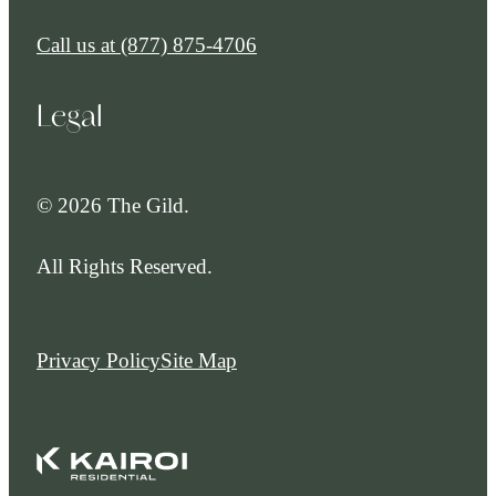
Call us at
(877) 875-4706
Legal
© 2026 The Gild.
All Rights Reserved.
Privacy Policy
Site Map