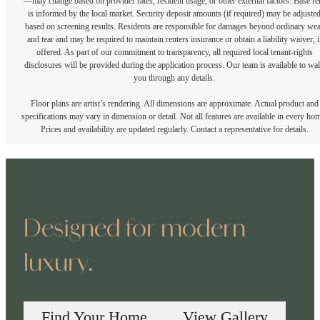
—may change based on provider rates, resident usage, or other external factors. Base re
is informed by the local market. Security deposit amounts (if required) may be adjuste
based on screening results. Residents are responsible for damages beyond ordinary we
and tear and may be required to maintain renters insurance or obtain a liability waiver, i
offered. As part of our commitment to transparency, all required local tenant-rights
disclosures will be provided during the application process. Our team is available to wa
you through any details.
Floor plans are artist’s rendering. All dimensions are approximate. Actual product and
specifications may vary in dimension or detail. Not all features are available in every ho
Prices and availability are updated regularly. Contact a representative for details.
Designed for modern
luxury.
Find Your Home
View Gallery