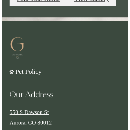
Pet Policy
Our Address
550 S Dawson St
Aurora, CO 80012