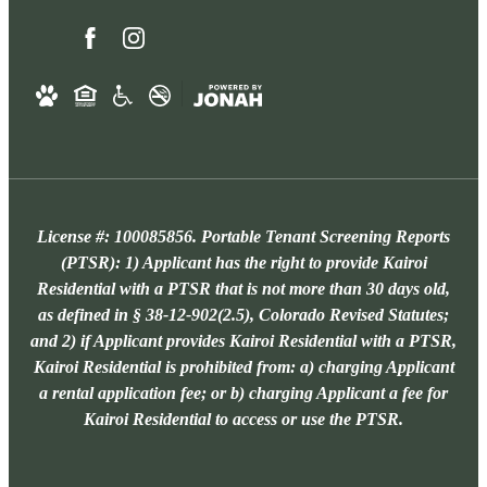
License #: 100085856. Portable Tenant Screening Reports
(PTSR): 1) Applicant has the right to provide Kairoi
Residential with a PTSR that is not more than 30 days old,
as defined in § 38-12-902(2.5), Colorado Revised Statutes;
and 2) if Applicant provides Kairoi Residential with a PTSR,
Kairoi Residential is prohibited from: a) charging Applicant
a rental application fee; or b) charging Applicant a fee for
Kairoi Residential to access or use the PTSR.