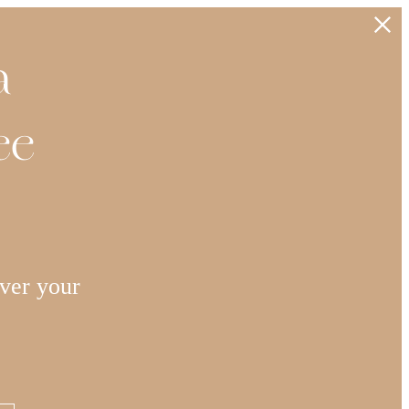
a
ee
ver your