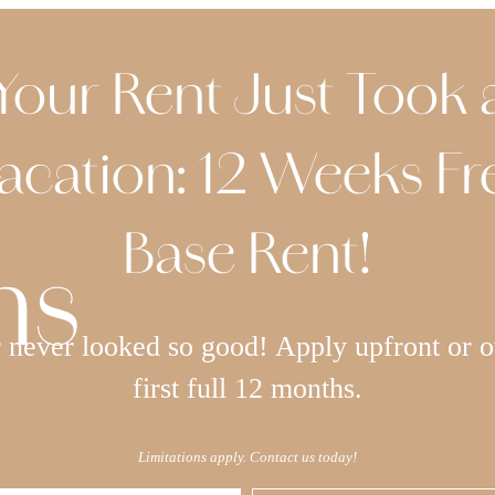
Your Rent Just Took 
acation: 12 Weeks Fr
Base Rent!
ns
never looked so good! Apply upfront or o
first full 12 months.
Limitations apply. Contact us today!