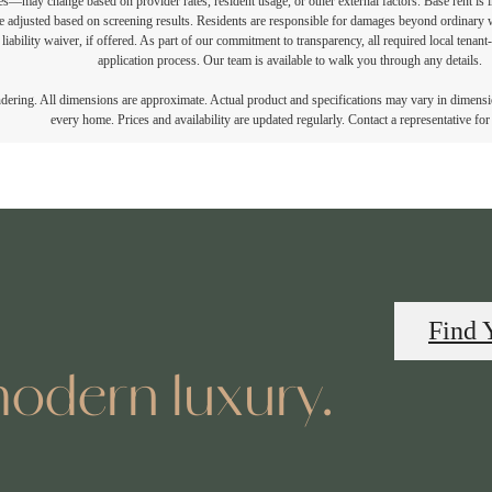
vices—may change based on provider rates, resident usage, or other external factors. Base rent is
e adjusted based on screening results. Residents are responsible for damages beyond ordinary 
 liability waiver, if offered. As part of our commitment to transparency, all required local tenan
application process. Our team is available to walk you through any details.
endering. All dimensions are approximate. Actual product and specifications may vary in dimension
every home. Prices and availability are updated regularly. Contact a representative for 
Find 
odern luxury.