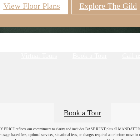
View Floor Plans
Explore The Gild
Virtual Tours
Book a Tour
Call u
Book a Tour
PRICE reflects our commitment to clarity and includes BASE RENT plus all MAN
r usage-based fees, optional services, situational fees, or charges required at or before move-i