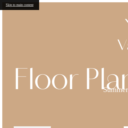
Skip to main content
V
Floor Pla
Summer 