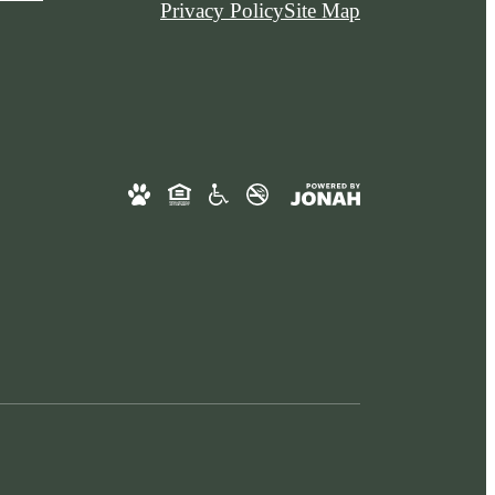
Privacy Policy
Site Map