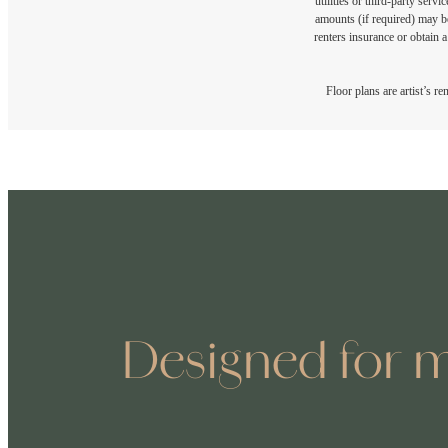
utilities or third-party ser
amounts (if required) may b
renters insurance or obtain a
Floor plans are artist’s r
Designed for m