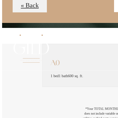
« Back
A0
1 bed
1 bath
600 sq. ft.
*Your TOTAL MONTHLY 
does not include variable o