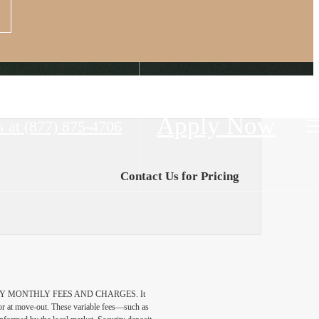
Apply Now
s at
(877) 875-4706
Contact Us for Pricing
DATORY MONTHLY FEES AND CHARGES. It
n or at move-out. These variable fees—such as