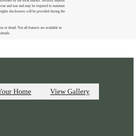
 informed by the local market. Security deposit
wear and tear and may be required to maintain
t-rights disclosures will be provided during the
 or detail. Not all features are available in
details.
Your Home
View Gallery