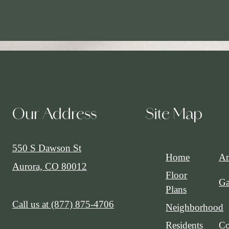
Our Address
Site Map
550 S Dawson St
Home
Am
Aurora, CO 80012
Floor
Ga
Plans
Call us at
(877) 875-4706
Neighborhood
Residents
Co