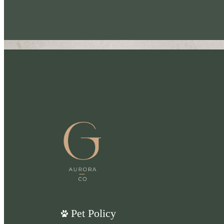
Pet Policy