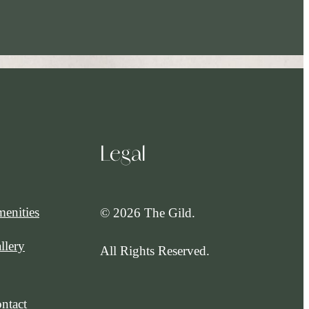
Legal
enities
© 2026 The Gild.
llery
All Rights Reserved.
ntact